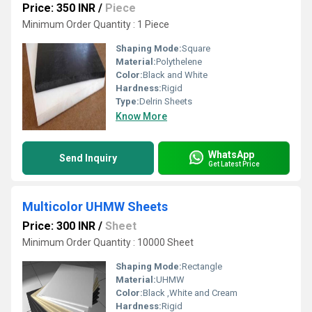
Price: 350 INR
/
Piece
Minimum Order Quantity : 1 Piece
Shaping Mode:
Square
Material:
Polythelene
Color:
Black and White
Hardness:
Rigid
Type:
Delrin Sheets
Know More
WhatsApp
Send Inquiry
Get Latest Price
Multicolor UHMW Sheets
Price: 300 INR
/
Sheet
Minimum Order Quantity : 10000 Sheet
Shaping Mode:
Rectangle
Material:
UHMW
Color:
Black ,White and Cream
Hardness:
Rigid