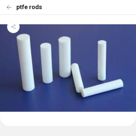
ptfe rods