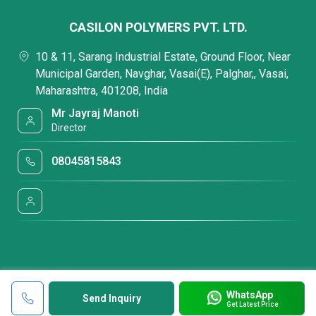
CASILON POLYMERS PVT. LTD.
10 & 11, Sarang Industrial Estate, Ground Floor, Near
Municipal Garden, Navghar, Vasai(E), Palghar,, Vasai,
Maharashtra, 401208, India
Mr Jayraj Manoti
Director
08045815843
WhatsApp
Send Inquiry
Get Latest Price