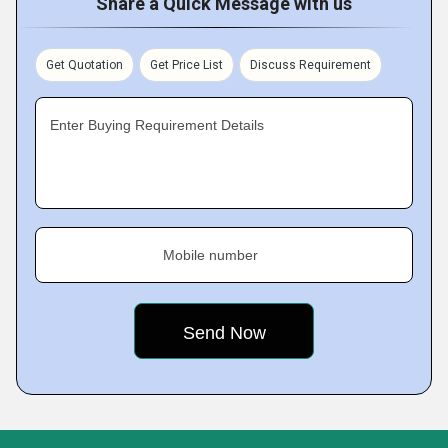
Share a Quick Message with us
Get Quotation
Get Price List
Discuss Requirement
Enter Buying Requirement Details
Mobile number