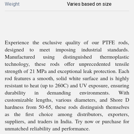
Weight
Varies based on size
Experience the exclusive quality of our PTFE rods,
designed to meet imposing industrial standards.
Manufactured using distinguished thermoplastic
technology, these rods offer unprecedented tensile
strength of 21 MPa and exceptional leak protection. Each
rod features a smooth, solid white surface and is highly
resistant to heat (up to 260C) and UV exposure, ensuring
durability in demanding environments. With
customizable lengths, various diameters, and Shore D
hardness from 50-65, these rods distinguish themselves
as the first choice among distributors, exporters,
suppliers, and traders in India. Try now or purchase for
unmatched reliability and performance.