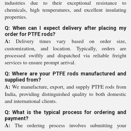
industries due to their exceptional resistance to
chemicals, high temperatures, and excellent insulating
properties.
Q: When can I expect delivery after placing my
order for PTFE rods?
A:
Delivery times vary based on order size,
customization, and location. Typically, orders are
processed swiftly and dispatched via reliable freight
services to ensure prompt arrival.
Q: Where are your PTFE rods manufactured and
supplied from?
A:
We manufacture, export, and supply PTFE rods from
India, providing distinguished quality to both domestic
and international clients.
Q: What is the typical process for ordering and
payment?
A:
The ordering process involves submitting your