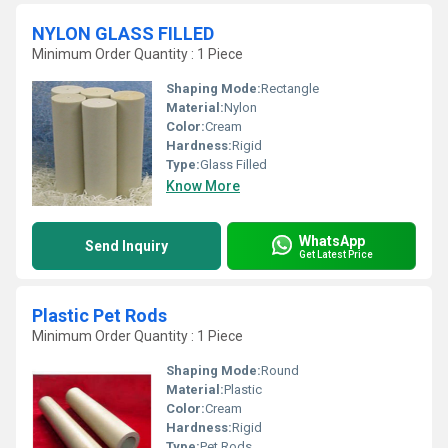
NYLON GLASS FILLED
Minimum Order Quantity : 1 Piece
Shaping Mode:
Rectangle
Material:
Nylon
Color:
Cream
Hardness:
Rigid
Type:
Glass Filled
Know More
WhatsApp
Send Inquiry
Get Latest Price
Plastic Pet Rods
Minimum Order Quantity : 1 Piece
Shaping Mode:
Round
Material:
Plastic
Color:
Cream
Hardness:
Rigid
Type:
Pet Rods