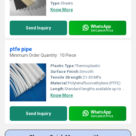
Type:
Sheets
Know More
WhatsApp
Send Inquiry
Get Latest Price
ptfe pipe
Minimum Order Quantity : 10 Piece
Plastic Type:
Thermoplastic
Surface Finish:
Smooth
Tensile Strength:
21-30 MPa
Material:
Polytetrafluoroethylene (PTFE)
Length:
Standard lengths available up to 1000 mm, customizable
Know More
WhatsApp
Send Inquiry
Get Latest Price