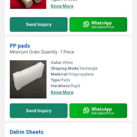
Know More
WhatsApp
Send Inquiry
Get Latest Price
PP pads
Minimum Order Quantity : 1 Piece
Color:
White
Shaping Mode:
Rectangle
Material:
Polypropylene
Type:
Pads
Hardness:
Rigid
Know More
WhatsApp
Send Inquiry
Get Latest Price
Delrin Sheets