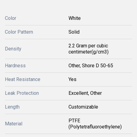
Color
White
Color Pattern
Solid
2.2 Gram per cubic
Density
centimeter(g/cm3)
Hardness
Other, Shore D 50-65
Heat Resistance
Yes
Leak Protection
Excellent, Other
Length
Customizable
PTFE
Material
(Polytetrafluoroethylene)