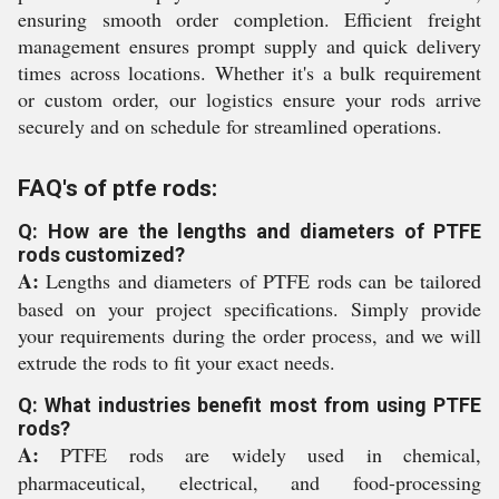
ensuring smooth order completion. Efficient freight
management ensures prompt supply and quick delivery
times across locations. Whether it's a bulk requirement
or custom order, our logistics ensure your rods arrive
securely and on schedule for streamlined operations.
FAQ's of ptfe rods:
Q: How are the lengths and diameters of PTFE
rods customized?
A:
Lengths and diameters of PTFE rods can be tailored
based on your project specifications. Simply provide
your requirements during the order process, and we will
extrude the rods to fit your exact needs.
Q: What industries benefit most from using PTFE
rods?
A:
PTFE rods are widely used in chemical,
pharmaceutical, electrical, and food-processing