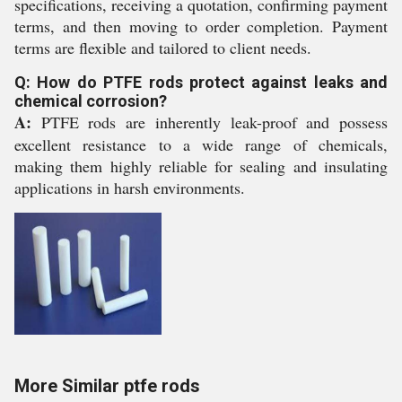
specifications, receiving a quotation, confirming payment
terms, and then moving to order completion. Payment
terms are flexible and tailored to client needs.
Q: How do PTFE rods protect against leaks and
chemical corrosion?
A:
PTFE rods are inherently leak-proof and possess
excellent resistance to a wide range of chemicals,
making them highly reliable for sealing and insulating
applications in harsh environments.
More Similar ptfe rods