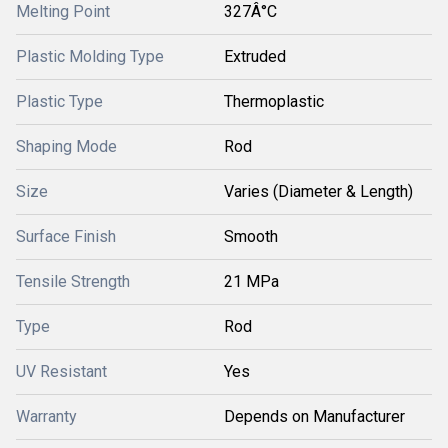
Melting Point
327Â°C
Plastic Molding Type
Extruded
Plastic Type
Thermoplastic
Shaping Mode
Rod
Size
Varies (Diameter & Length)
Surface Finish
Smooth
Tensile Strength
21 MPa
Type
Rod
UV Resistant
Yes
Warranty
Depends on Manufacturer