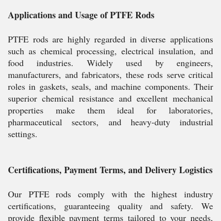
Applications and Usage of PTFE Rods
PTFE rods are highly regarded in diverse applications
such as chemical processing, electrical insulation, and
food industries. Widely used by engineers,
manufacturers, and fabricators, these rods serve critical
roles in gaskets, seals, and machine components. Their
superior chemical resistance and excellent mechanical
properties make them ideal for laboratories,
pharmaceutical sectors, and heavy-duty industrial
settings.
Certifications, Payment Terms, and Delivery Logistics
Our PTFE rods comply with the highest industry
certifications, guaranteeing quality and safety. We
provide flexible payment terms tailored to your needs,