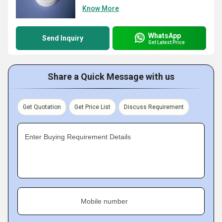
Know More
WhatsApp
Send Inquiry
Get Latest Price
Share a Quick Message with us
Get Quotation
Get Price List
Discuss Requirement
Enter Buying Requirement Details
Mobile number