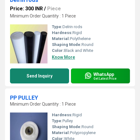
Price: 300 INR
/
Piece
Minimum Order Quantity : 1 Piece
Type:
Delrin rods
Hardness:
Rigid
Material:
Polythelene
Shaping Mode:
Round
Color:
Black and White
Know More
WhatsApp
Send Inquiry
Get Latest Price
PP PULLEY
Minimum Order Quantity : 1 Piece
Hardness:
Rigid
Type:
Pulley
Shaping Mode:
Round
Material:
Polypropylene
Color:
White