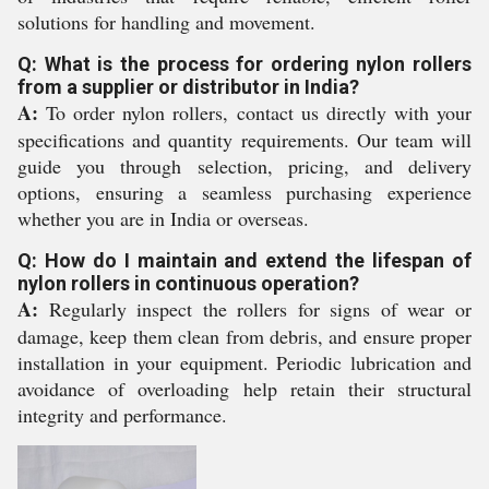
solutions for handling and movement.
Q: What is the process for ordering nylon rollers
from a supplier or distributor in India?
A:
To order nylon rollers, contact us directly with your
specifications and quantity requirements. Our team will
guide you through selection, pricing, and delivery
options, ensuring a seamless purchasing experience
whether you are in India or overseas.
Q: How do I maintain and extend the lifespan of
nylon rollers in continuous operation?
A:
Regularly inspect the rollers for signs of wear or
damage, keep them clean from debris, and ensure proper
installation in your equipment. Periodic lubrication and
avoidance of overloading help retain their structural
integrity and performance.