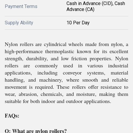
Cash in Advance (CID), Cash
Payment Terms
Advance (CA)
Supply Ability
10 Per Day
Nylon rollers are cylindrical wheels made from nylon, a
high-performance thermoplastic known for its excellent
strength, durability, and low friction properties. Nylon
rollers are commonly used in various industrial
applications, including conveyor systems, material
handling, and machinery, where smooth and reliable
movement is required. These rollers offer resistance to
wear, abrasion, chemicals, and moisture, making them
suitable for both indoor and outdoor applications.
FAQs:
Q: What are nylon rollers?