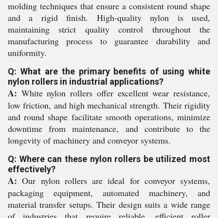
molding techniques that ensure a consistent round shape
and a rigid finish. High-quality nylon is used,
maintaining strict quality control throughout the
manufacturing process to guarantee durability and
uniformity.
Q: What are the primary benefits of using white
nylon rollers in industrial applications?
A:
White nylon rollers offer excellent wear resistance,
low friction, and high mechanical strength. Their rigidity
and round shape facilitate smooth operations, minimize
downtime from maintenance, and contribute to the
longevity of machinery and conveyor systems.
Q: Where can these nylon rollers be utilized most
effectively?
A:
Our nylon rollers are ideal for conveyor systems,
packaging equipment, automated machinery, and
material transfer setups. Their design suits a wide range
of industries that require reliable, efficient roller