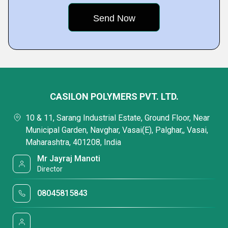
CASILON POLYMERS PVT. LTD.
10 & 11, Sarang Industrial Estate, Ground Floor, Near
Municipal Garden, Navghar, Vasai(E), Palghar,, Vasai,
Maharashtra, 401208, India
Mr Jayraj Manoti
Director
08045815843