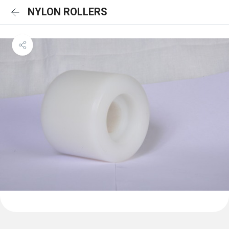
NYLON ROLLERS