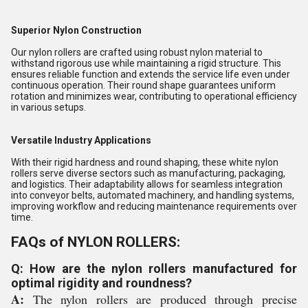
Superior Nylon Construction
Our nylon rollers are crafted using robust nylon material to
withstand rigorous use while maintaining a rigid structure. This
ensures reliable function and extends the service life even under
continuous operation. Their round shape guarantees uniform
rotation and minimizes wear, contributing to operational efficiency
in various setups.
Versatile Industry Applications
With their rigid hardness and round shaping, these white nylon
rollers serve diverse sectors such as manufacturing, packaging,
and logistics. Their adaptability allows for seamless integration
into conveyor belts, automated machinery, and handling systems,
improving workflow and reducing maintenance requirements over
time.
FAQs of NYLON ROLLERS:
Q: How are the nylon rollers manufactured for
optimal rigidity and roundness?
A:
The nylon rollers are produced through precise