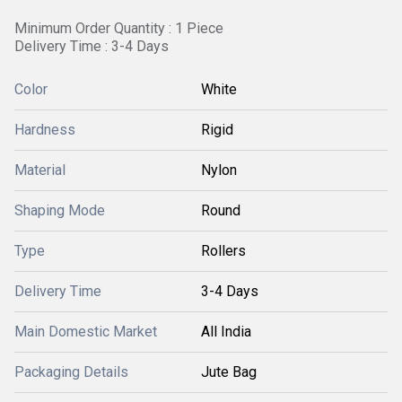
Minimum Order Quantity : 1 Piece
Delivery Time : 3-4 Days
Color
White
Hardness
Rigid
Material
Nylon
Shaping Mode
Round
Type
Rollers
Delivery Time
3-4 Days
Main Domestic Market
All India
Packaging Details
Jute Bag