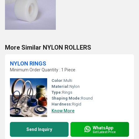
More Similar NYLON ROLLERS
NYLON RINGS
Minimum Order Quantity : 1 Piece
Color:
Multi
Material:
Nylon
Type:
Rings
Shaping Mode:
Round
Hardness:
Rigid
Know More
WhatsApp
Send Inquiry
Get Latest Price