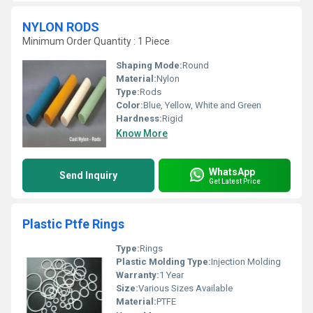
NYLON RODS
Minimum Order Quantity : 1 Piece
Shaping Mode:
Round
Material:
Nylon
Type:
Rods
Color:
Blue, Yellow, White and Green
Hardness:
Rigid
Know More
WhatsApp
Send Inquiry
Get Latest Price
Plastic Ptfe Rings
Type:
Rings
Plastic Molding Type:
Injection Molding
Warranty:
1 Year
Size:
Various Sizes Available
Material:
PTFE