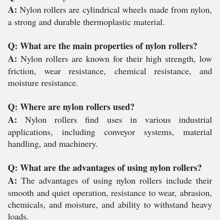
A:
Nylon rollers are cylindrical wheels made from nylon,
a strong and durable thermoplastic material.
Q: What are the main properties of nylon rollers?
A:
Nylon rollers are known for their high strength, low
friction, wear resistance, chemical resistance, and
moisture resistance.
Q: Where are nylon rollers used?
A:
Nylon rollers find uses in various industrial
applications, including conveyor systems, material
handling, and machinery.
Q: What are the advantages of using nylon rollers?
A:
The advantages of using nylon rollers include their
smooth and quiet operation, resistance to wear, abrasion,
chemicals, and moisture, and ability to withstand heavy
loads.