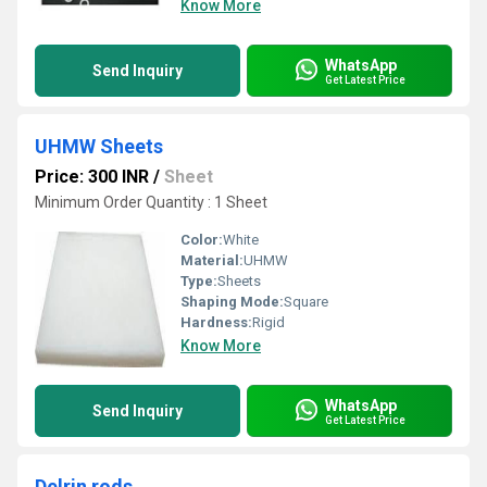
Know More
WhatsApp
Send Inquiry
Get Latest Price
UHMW Sheets
Price: 300 INR
/
Sheet
Minimum Order Quantity : 1 Sheet
Color:
White
Material:
UHMW
Type:
Sheets
Shaping Mode:
Square
Hardness:
Rigid
Know More
WhatsApp
Send Inquiry
Get Latest Price
Delrin rods